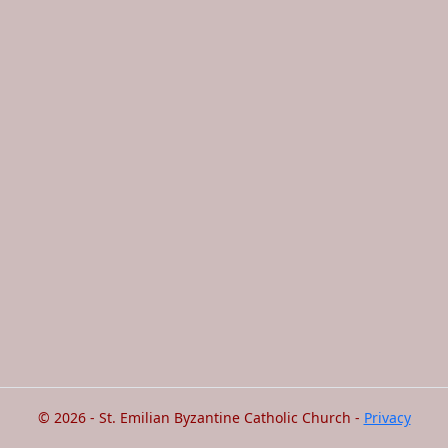
© 2026 - St. Emilian Byzantine Catholic Church -
Privacy