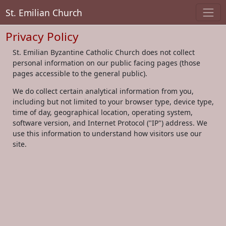
St. Emilian Church
Privacy Policy
St. Emilian Byzantine Catholic Church does not collect
personal information on our public facing pages (those
pages accessible to the general public).
We do collect certain analytical information from you,
including but not limited to your browser type, device type,
time of day, geographical location, operating system,
software version, and Internet Protocol ("IP") address. We
use this information to understand how visitors use our
site.